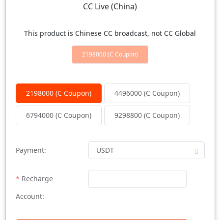
CC Live (China)
This product is Chinese CC broadcast, not CC Global
2198000 (C Coupon)
2198000 (C Coupon)
4496000 (C Coupon)
6794000 (C Coupon)
9298800 (C Coupon)
Payment:
Recharge
Account: