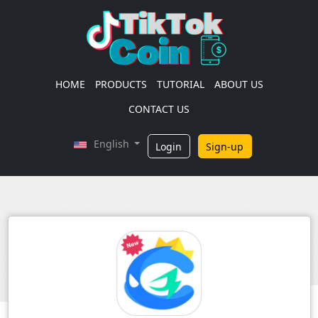
HOME
PRODUCTS
TUTORIAL
ABOUT US
CONTACT US
English
Login
Sign-up