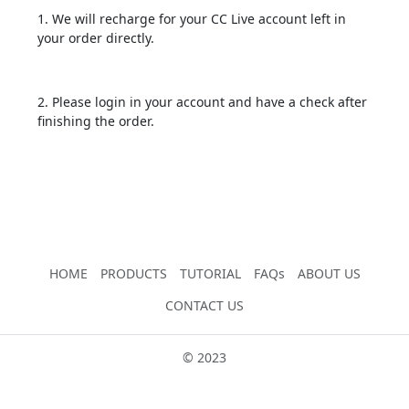
1. We will recharge for your CC Live account left in
your order directly.
2. Please login in your account and have a check after
finishing the order.
HOME
PRODUCTS
TUTORIAL
FAQs
ABOUT US
CONTACT US
© 2023