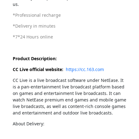
us.
*Professional recharge
*Delivery in minutes
*7*24 Hours online
Product Description:
CC Live official website:
https://cc.163.com
CC Live is a live broadcast software under NetEase. It
is a pan-entertainment live broadcast platform based
on games and entertainment live broadcasts. It can
watch NetEase premium end games and mobile game
live broadcasts, as well as content-rich console games
and entertainment and outdoor live broadcasts.
About Delivery: