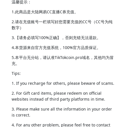
温馨提示：
1.此商品是大陆网易CC直播C券充值。
2.请在充值账号一栏填写好您需要充值的CC号（CC号为纯
数字）
3.【请务必填写100%正确】，否则充错无法退款。
4.本货源来自官方充值系统，100%官方品质保证。
5.本平台无分站，请认准TikTokcoin.pro域名，其他均为冒
充。
Tips:
1. If you recharge for others, please beware of scams.
2. For Gift card items, please redeem on official
websites instead of third party platforms in time.
3. Please make sure all the information in your order
is correct.
4. For any other problem, please feel free to contact