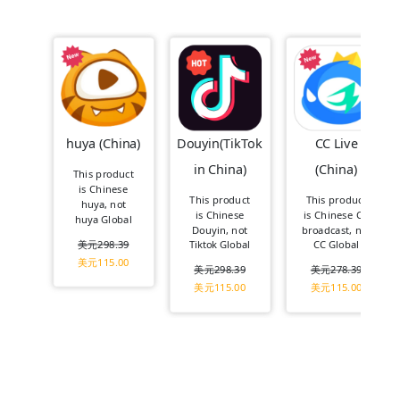
huya (China)
Douyin(TikTok
CC Live
in China)
(China)
This product
is Chinese
This product
This product
huya, not
is Chinese
is Chinese CC
huya Global
Douyin, not
broadcast, not
美元
298.39
Tiktok Global
CC Global
美元
115.00
美元
298.39
美元
278.39
美元
115.00
美元
115.00