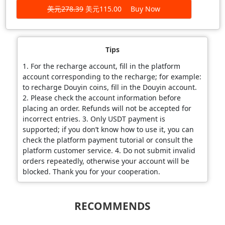
美元278.39
美元115.00
Buy Now
Tips
1. For the recharge account, fill in the platform
account corresponding to the recharge; for example:
to recharge Douyin coins, fill in the Douyin account.
2. Please check the account information before
placing an order. Refunds will not be accepted for
incorrect entries. 3. Only USDT payment is
supported; if you don’t know how to use it, you can
check the platform payment tutorial or consult the
platform customer service. 4. Do not submit invalid
orders repeatedly, otherwise your account will be
blocked. Thank you for your cooperation.
RECOMMENDS