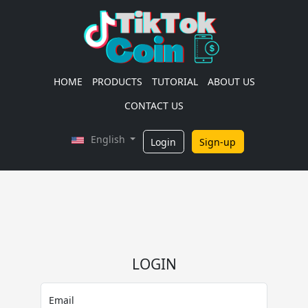
HOME
PRODUCTS
TUTORIAL
ABOUT US
CONTACT US
English
Login
Sign-up
LOGIN
Email