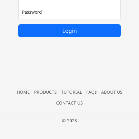
Password
Login
HOME
PRODUCTS
TUTORIAL
FAQs
ABOUT US
CONTACT US
© 2023